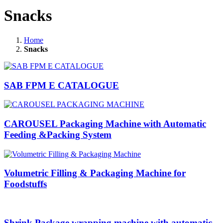
Snacks
Home
Snacks
SAB FPM E CATALOGUE
CAROUSEL Packaging Machine with Automatic
Feeding &Packing System
Volumetric Filling & Packaging Machine for
Foodstuffs
Shrink Package wrapping machine with automatic