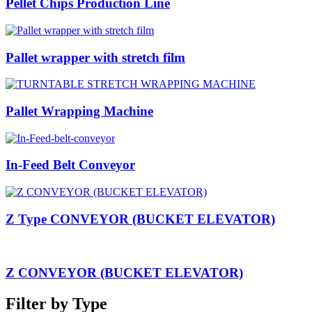
Pellet Chips Production Line
Pallet wrapper with stretch film
Pallet Wrapping Machine
In-Feed Belt Conveyor
Z Type CONVEYOR (BUCKET ELEVATOR)
Z CONVEYOR (BUCKET ELEVATOR)
Filter by Type