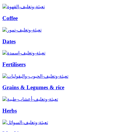
Coffee
Dates
Fertilisers
Grains & Legumes & rice
Herbs