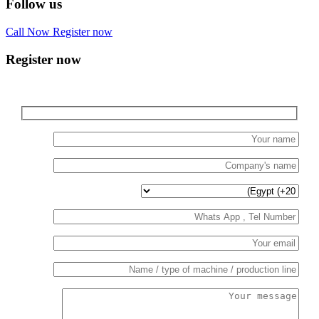
Follow us
Call Now
Register now
Register now