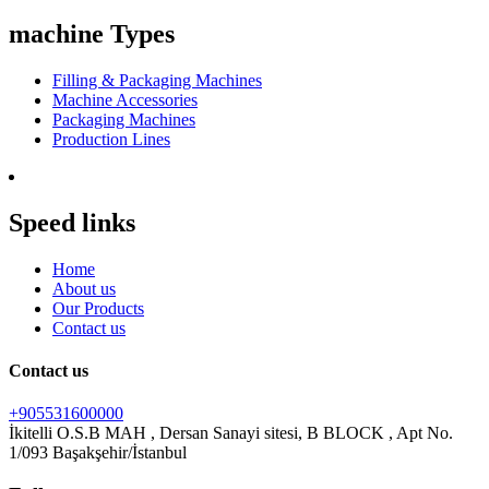
machine Types
Filling & Packaging Machines
Machine Accessories
Packaging Machines
Production Lines
Speed links
Home
About us
Our Products
Contact us
Contact us
+905531600000
İkitelli O.S.B MAH , Dersan Sanayi sitesi, B BLOCK , Apt No.