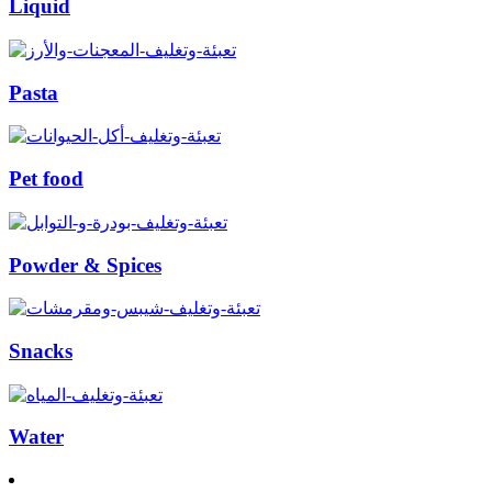
Liquid
Pasta
Pet food
Powder & Spices
Snacks
Water