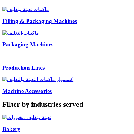
Filling & Packaging Machines
Packaging Machines
Production Lines
Machine Accessories
Filter by industries served
Bakery