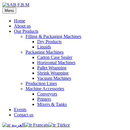
Menu
Home
About us
Our Products
Filling & Packaging Machines
Dry Products
Liquids
Packaging Machines
Carton Case Sealer
Horizontal Machines
Pallet Wrapping
Shrink Wrapping
Vacuum Machines
Production Lines
Machine Accessories
Conveyors
Printers
Mixers & Tanks
Events
Contact us
العربية
Français
Türkçe