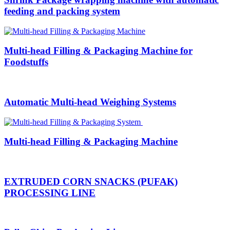
feeding and packing system
Multi-head Filling & Packaging Machine for
Foodstuffs
Automatic Multi-head Weighing Systems
Multi-head Filling & Packaging Machine
EXTRUDED CORN SNACKS (PUFAK)
PROCESSING LINE