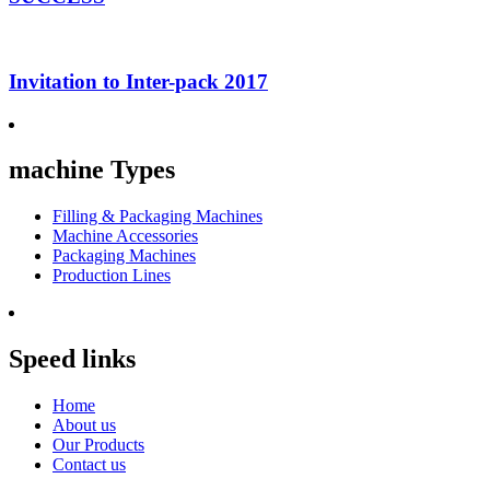
Invitation to Inter-pack 2017
machine Types
Filling & Packaging Machines
Machine Accessories
Packaging Machines
Production Lines
Speed links
Home
About us
Our Products
Contact us