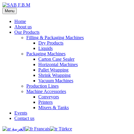
Menu
Home
About us
Our Products
Filling & Packaging Machines
Dry Products
Liquids
Packaging Machines
Carton Case Sealer
Horizontal Machines
Pallet Wrapping
Shrink Wrapping
Vacuum Machines
Production Lines
Machine Accessories
Conveyors
Printers
Mixers & Tanks
Events
Contact us
العربية
Français
Türkçe