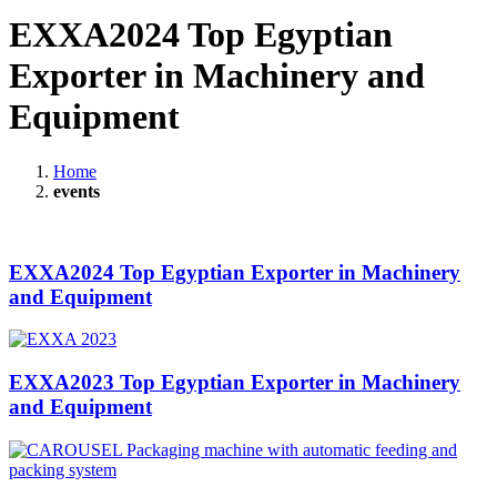
EXXA2024 Top Egyptian
Exporter in Machinery and
Equipment
Home
events
EXXA2024 Top Egyptian Exporter in Machinery
and Equipment
EXXA2023 Top Egyptian Exporter in Machinery
and Equipment