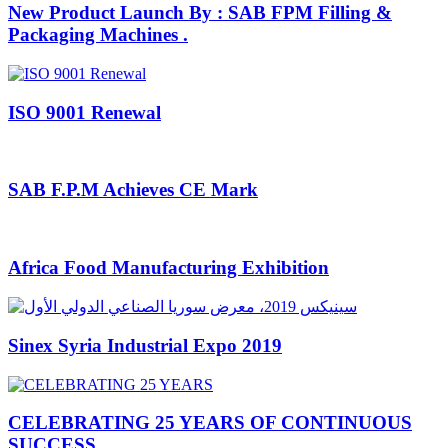
New Product Launch By : SAB FPM Filling &
Packaging Machines .
ISO 9001 Renewal
SAB F.P.M Achieves CE Mark
Africa Food Manufacturing Exhibition
Sinex Syria Industrial Expo 2019
CELEBRATING 25 YEARS OF CONTINUOUS
SUCCESS