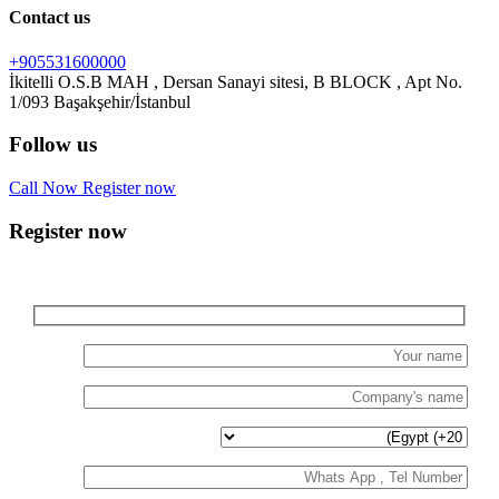
Contact us
+905531600000
İkitelli O.S.B MAH , Dersan Sanayi sitesi, B BLOCK , Apt No.
Follow us
Call Now
Register now
Register now