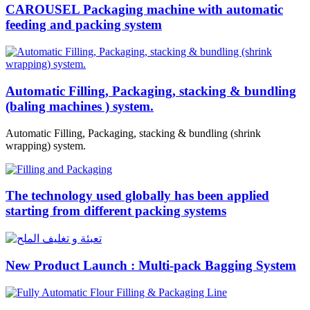
CAROUSEL Packaging machine with automatic
feeding and packing system
Automatic Filling, Packaging, stacking & bundling
(baling machines ) system.
Automatic Filling, Packaging, stacking & bundling (shrink
wrapping) system.
The technology used globally has been applied
starting from different packing systems
New Product Launch : Multi-pack Bagging System