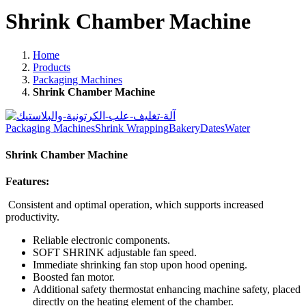
Shrink Chamber Machine
Home
Products
Packaging Machines
Shrink Chamber Machine
Packaging Machines
Shrink Wrapping
Bakery
Dates
Water
Shrink Chamber Machine
Features:
Consistent and optimal operation, which supports increased
productivity.
Reliable electronic components.
SOFT SHRINK adjustable fan speed.
Immediate shrinking fan stop upon hood opening.
Boosted fan motor.
Additional safety thermostat enhancing machine safety, placed
directly on the heating element of the chamber.