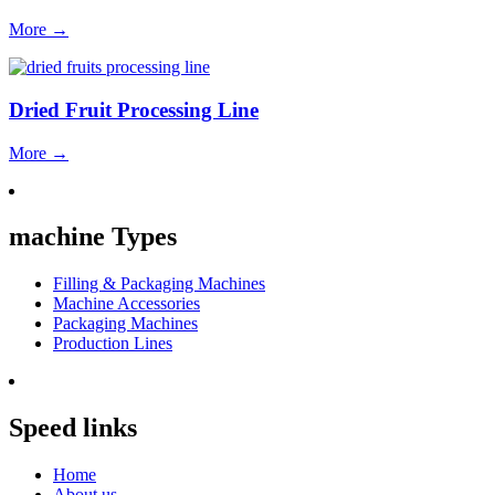
More
→
Dried Fruit Processing Line
More
→
machine Types
Filling & Packaging Machines
Machine Accessories
Packaging Machines
Production Lines
Speed links
Home
About us