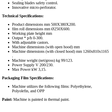
Sealing blades safety control.
Innovative micro-perforator.
Technical Specifications:
Product dimensions mm 500X380X200.
film roll dimensions mm Ø250X600.
Working plate height mm
Output * p/h 0-300.
With adjustable castors.
Machine dimensions (with open hood) mm
Machine dimensions (with closed hood) mm 1260x810x1165
.
Machine weight (net/gross) kg 99/123.
Power Supply V 200/230.
Max Power kW 3,15.
Packaging Film Specifications:
Machine utilizes the following films: Polyethylene,
Polyolefin, and OPP
Paint:
Machine is painted in thermal paint.