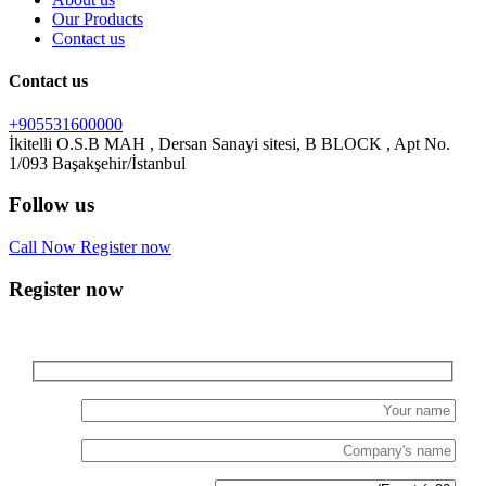
Our Products
Contact us
Contact us
+905531600000
İkitelli O.S.B MAH , Dersan Sanayi sitesi, B BLOCK , Apt No.
Follow us
Call Now
Register now
Register now