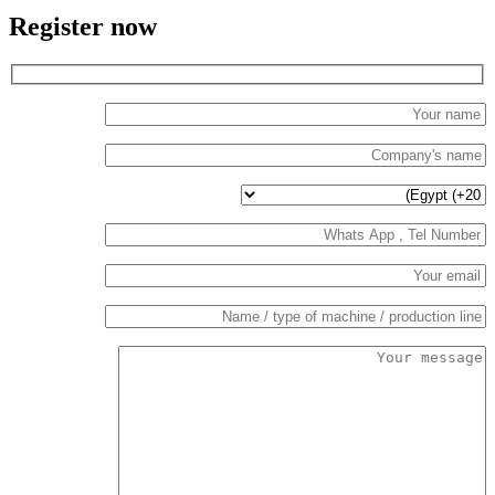
Register now