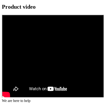
Product video
We are here to help