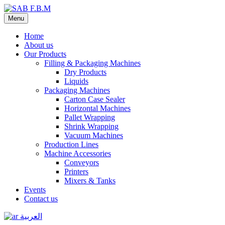
Menu
Home
About us
Our Products
Filling & Packaging Machines
Dry Products
Liquids
Packaging Machines
Carton Case Sealer
Horizontal Machines
Pallet Wrapping
Shrink Wrapping
Vacuum Machines
Production Lines
Machine Accessories
Conveyors
Printers
Mixers & Tanks
Events
Contact us
العربية