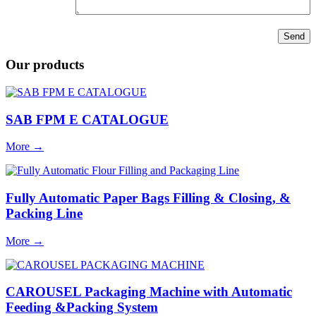
Our products
SAB FPM E CATALOGUE
More
→
Fully Automatic Paper Bags Filling & Closing, &
Packing Line
More
→
CAROUSEL Packaging Machine with Automatic
Feeding &Packing System