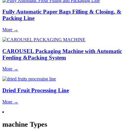
Fully Automatic Paper Bags Filling & Closing, &
Packing Line
More
→
CAROUSEL Packaging Machine with Automatic
Feeding &Packing System
More
→
Dried Fruit Processing Line
More
→
machine Types