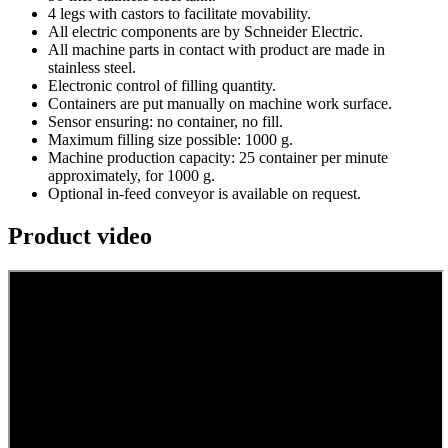
4 legs with castors to facilitate movability.
All electric components are by Schneider Electric.
All machine parts in contact with product are made in
stainless steel.
Electronic control of filling quantity.
Containers are put manually on machine work surface.
Sensor ensuring: no container, no fill.
Maximum filling size possible: 1000 g.
Machine production capacity: 25 container per minute
approximately, for 1000 g.
Optional in-feed conveyor is available on request.
Product video