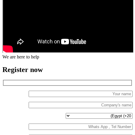
We are here to help
Register now