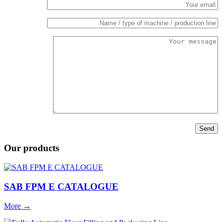
Our products
SAB FPM E CATALOGUE
More
→