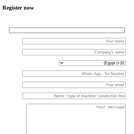
Register now