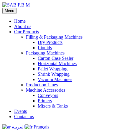
Menu
Home
About us
Our Products
Filling & Packaging Machines
Dry Products
Liquids
Packaging Machines
Carton Case Sealer
Horizontal Machines
Pallet Wrapping
Shrink Wrapping
Vacuum Machines
Production Lines
Machine Accessories
Conveyors
Printers
Mixers & Tanks
Events
Contact us
العربية
Français