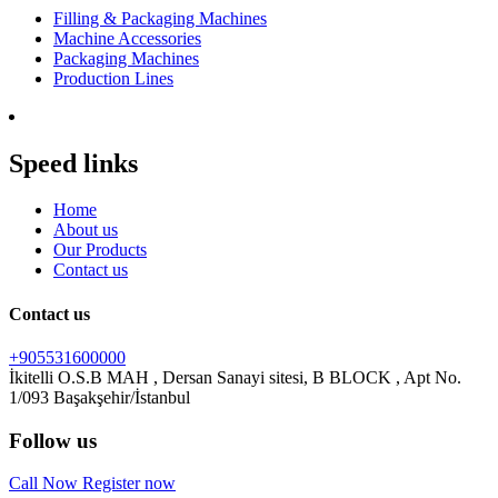
Filling & Packaging Machines
Machine Accessories
Packaging Machines
Production Lines
Speed links
Home
About us
Our Products
Contact us
Contact us
+905531600000
İkitelli O.S.B MAH , Dersan Sanayi sitesi, B BLOCK , Apt No.
Follow us
Call Now
Register now