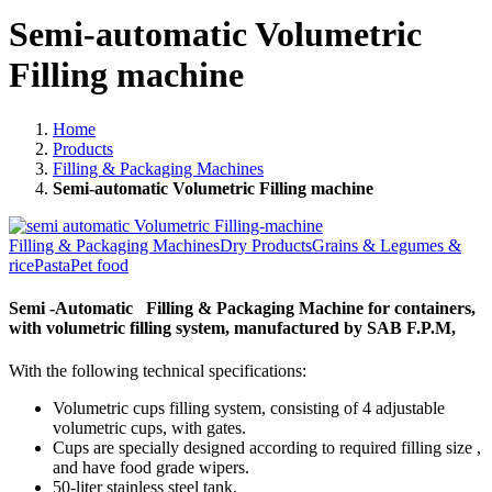
Semi-automatic Volumetric
Filling machine
Home
Products
Filling & Packaging Machines
Semi-automatic Volumetric Filling machine
Filling & Packaging Machines
Dry Products
Grains & Legumes &
rice
Pasta
Pet food
Semi -Automatic Filling & Packaging Machine for containers,
with volumetric filling system, manufactured by SAB F.P.M,
With the following technical specifications:
Volumetric cups filling system, consisting of 4 adjustable
volumetric cups, with gates.
Cups are specially designed according to required filling size ,
and have food grade wipers.
50-liter stainless steel tank.