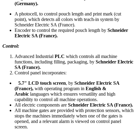
(Germany).
A photocell, to control pouch length and print mark (cut
point), which detects all colors with teach-in system by
Schneider Electric SA (France).
Encoder to control the required pouch length by
Schneider
Electric SA (France).
Control:
Advanced Industrial
PLC
which controls all machine
functions, including filling, packaging, by
Schneider Electric
SA (France).
Control panel incorporates:
5.7″
LCD touch screen
, by
Schneider Electric SA
(France),
with operating program in
English &
Arabic
languages which ensures versatility and high
capability to control all machine operations.
All electric components are
Schneider Electric SA (France).
All machine gates are provided with protection sensors, which
stops the machines immediately when one of the gates is
opened, and a relevant alarm is viewed on control panel
screen.