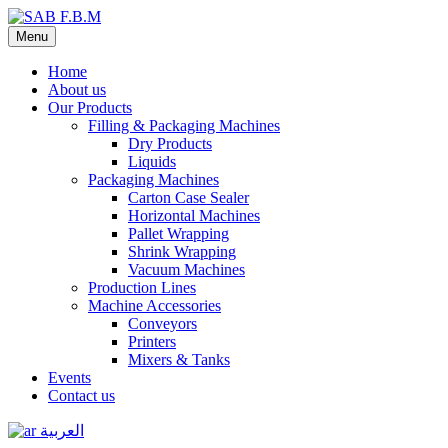
Menu
Home
About us
Our Products
Filling & Packaging Machines
Dry Products
Liquids
Packaging Machines
Carton Case Sealer
Horizontal Machines
Pallet Wrapping
Shrink Wrapping
Vacuum Machines
Production Lines
Machine Accessories
Conveyors
Printers
Mixers & Tanks
Events
Contact us
العربية