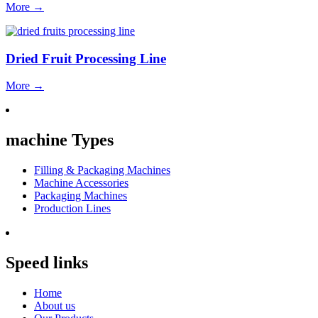
More
→
Dried Fruit Processing Line
More
→
machine Types
Filling & Packaging Machines
Machine Accessories
Packaging Machines
Production Lines
Speed links
Home
About us