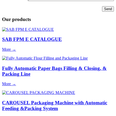
Our products
SAB FPM E CATALOGUE
More
→
Fully Automatic Paper Bags Filling & Closing, &
Packing Line
More
→
CAROUSEL Packaging Machine with Automatic
Feeding &Packing System