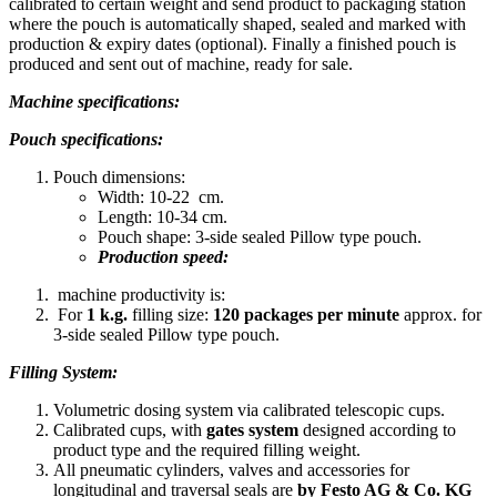
calibrated to certain weight and send product to packaging station
where the pouch is automatically shaped, sealed and marked with
production & expiry dates (optional). Finally a finished pouch is
produced and sent out of machine, ready for sale.
Machine specifications:
Pouch specifications:
Pouch dimensions:
Width: 10-22 cm.
Length: 10-34 cm.
Pouch shape: 3-side sealed Pillow type pouch.
Production speed:
machine productivity is:
For
1 k.g.
filling size:
120 packages per
minute
approx. for
3-side sealed Pillow type pouch.
Filling System:
Volumetric dosing system via calibrated telescopic cups.
Calibrated cups, with
gates system
designed according to
product type and the required filling weight.
All pneumatic cylinders, valves and accessories for
longitudinal and traversal seals are
by Festo AG & Co. KG