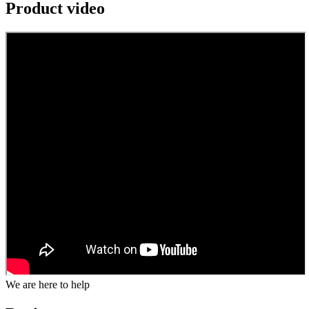
Product video
We are here to help