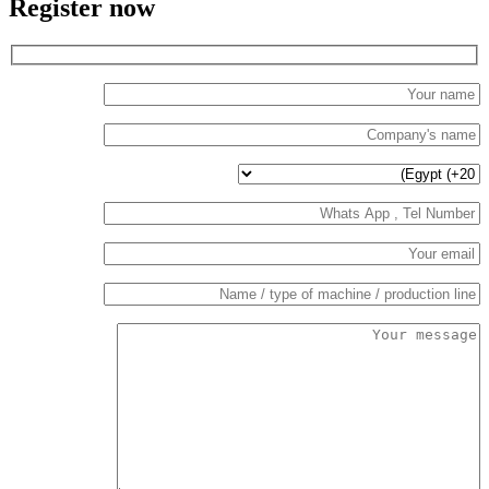
Register now