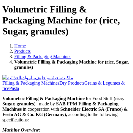
Volumetric Filling &
Packaging Machine for (rice,
Sugar, granules)
Home
Products
Filling & Packaging Machines
Volumetric Filling & Packaging Machine for (rice, Sugar,
granules)
Filling & Packaging Machines
Dry Products
Grains & Legumes &
rice
Pasta
Volumetric Filling & Packaging Machine
for Food Stuff (
rice,
Sugar, granules
),
made by
SAB FPM Filling & Packaging
Machines
in cooperation with
Schneider Electric SA (France) &
Festo AG & Co. KG (Germany),
according to the following
specifications:
Machine Overview: