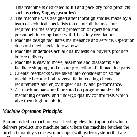
This machine is dedicated to fill and pack dry food products
such as (
rice, Sugar, granules
).
The machine was designed after thorough studies made by a
team of technical specialists to ensure all the measures
required for the safety and protection of operation and
personnel, in compliance with EU safety regulations.
Machine design facilitates maintenance and service. Operation
does not need special know-how.
Machine undergoes actual quality tests on buyer’s products
before delivery.
Machine is easy to move, assemble and disassemble to
facilitate shipping and ensure protection of all machine parts.
Clients’ feedbacks were taken into consideration so the
machine became highly versatile in meeting clients’
requirements and enjoy higher quality and performance.
All machine parts are fabricated on programmable CNC
machining centers, and undergo quality control tests which
give them high reliability.
Machine Operation Principle:
Product is fed to machine via a feeding elevator (optional) which
delivers product into machine tank where the machine batches the
product quantity via telescopic cups (with
gates system
) that are