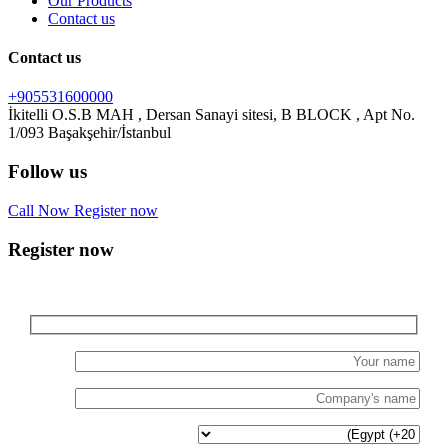
Our Products
Contact us
Contact us
+905531600000
İkitelli O.S.B MAH , Dersan Sanayi sitesi, B BLOCK , Apt No.
Follow us
Call Now
Register now
Register now